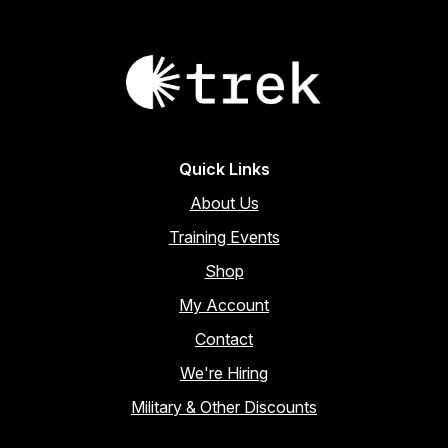
Quick Links
About Us
Training Events
Shop
My Account
Contact
We're Hiring
Military & Other Discounts