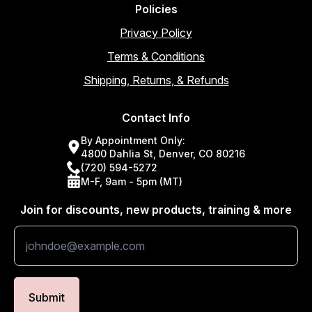
Policies
Privacy Policy
Terms & Conditions
Shipping, Returns, & Refunds
Contact Info
By Appointment Only:
4800 Dahlia St, Denver, CO 80216
(720) 594-5272
M-F, 9am - 5pm (MT)
Join for discounts, new products, training & more
Submit