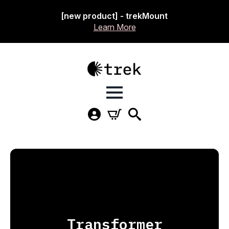
[new product] - trekMount
Learn More
Transformer