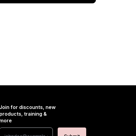
Join for discounts, new
products, training &
more