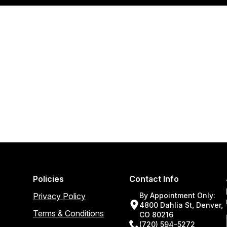
Policies
Contact Info
Privacy Policy
By Appointment Only:
4800 Dahlia St, Denver,
Terms & Conditions
CO 80216
(720) 594-5272