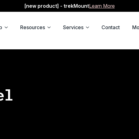
[new product] - trekMount
Learn More
p
Resources
Services
Contact
Mo
el