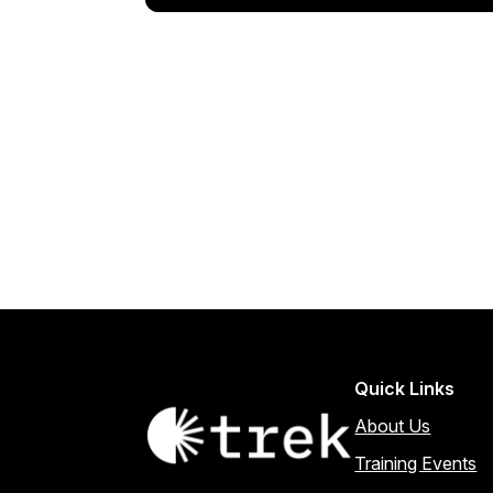
Quick Links
About Us
Training Events