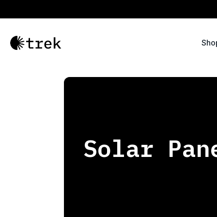
Sho
Solar Pan