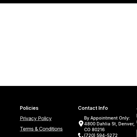
Policies
Contact Info
Privacy Policy
By Appointment Only:
4800 Dahlia St, Denver,
Terms & Conditions
CO 80216
(720) 594-5272