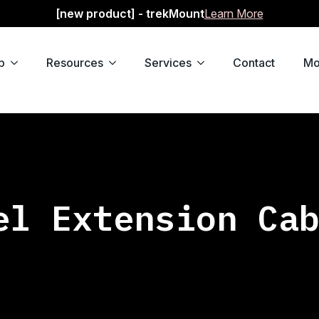
[new product] - trekMount
Learn More
p
Resources
Services
Contact
Mo
el Extension Ca