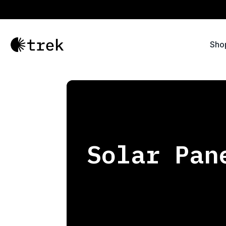
Sho
Solar Pan