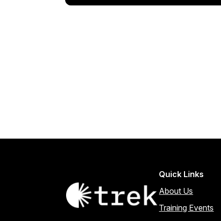
Quick Links
About Us
Training Events