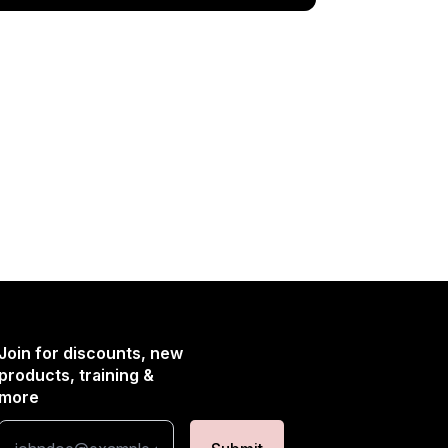
Join for discounts, new
products, training &
more