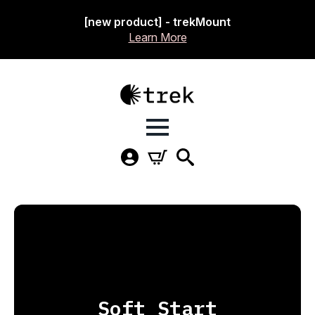
[new product] - trekMount
Learn More
Soft Start