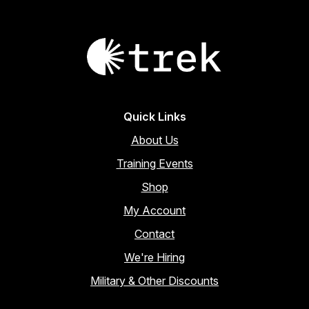
Quick Links
About Us
Training Events
Shop
My Account
Contact
We're Hiring
Military & Other Discounts