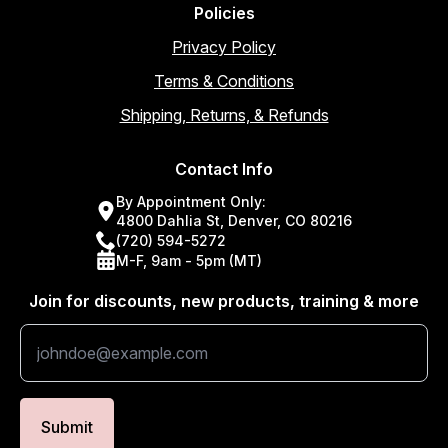
Policies
Privacy Policy
Terms & Conditions
Shipping, Returns, & Refunds
Contact Info
By Appointment Only:
4800 Dahlia St, Denver, CO 80216
(720) 594-5272
M-F, 9am - 5pm (MT)
Join for discounts, new products, training & more
Submit