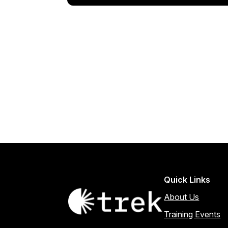
Quick Links
About Us
Training Events