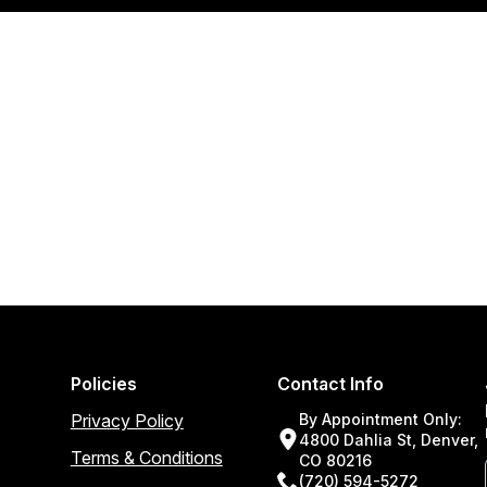
Policies
Contact Info
Privacy Policy
By Appointment Only:
4800 Dahlia St, Denver,
Terms & Conditions
CO 80216
(720) 594-5272