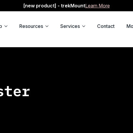
[new product] - trekMount
Learn More
p
Resources
Services
Contact
Mo
ster