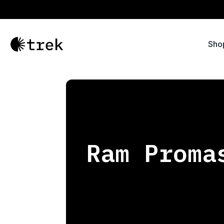
Sho
Ram Proma