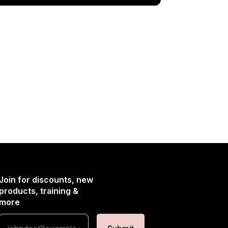
Join for discounts, new
products, training &
more