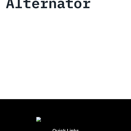
Alternator
Quick Links