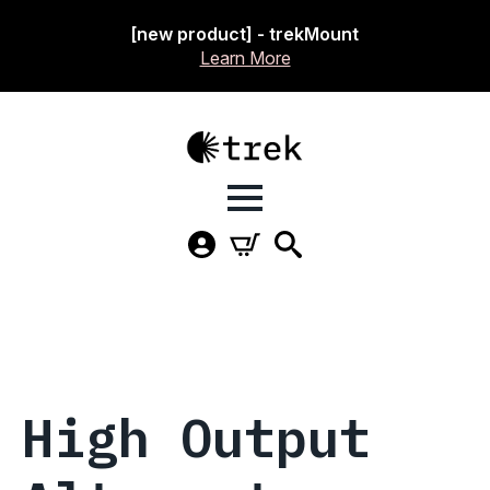
[new product] - trekMount
Learn More
High Output