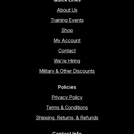
About Us
Training Events
Shop
My Account
Contact
We're Hiring
Military & Other Discounts
Policies
Privacy Policy
Terms & Conditions
Shipping, Returns, & Refunds
Contact Info