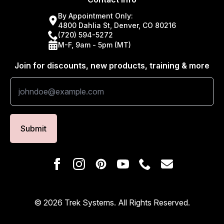
By Appointment Only:
4800 Dahlia St, Denver, CO 80216
(720) 594-5272
M-F, 9am - 5pm (MT)
Join for discounts, new products, training & more
Submit
© 2026 Trek Systems. All Rights Reserved.