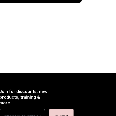
Join for discounts, new
products, training &
more