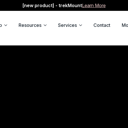
[new product] - trekMount
Learn More
p
Resources
Services
Contact
Mo