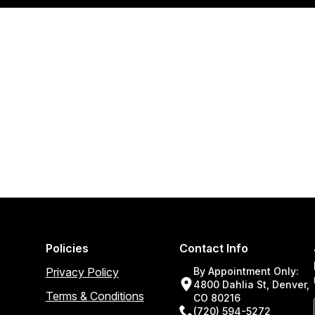
Policies
Contact Info
Privacy Policy
By Appointment Only:
4800 Dahlia St, Denver,
Terms & Conditions
CO 80216
(720) 594-5272