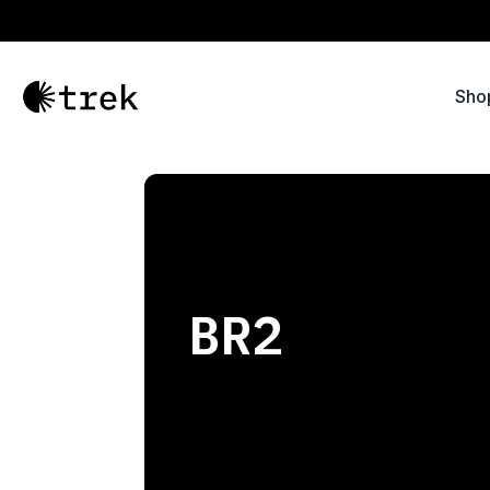
Sho
BR2