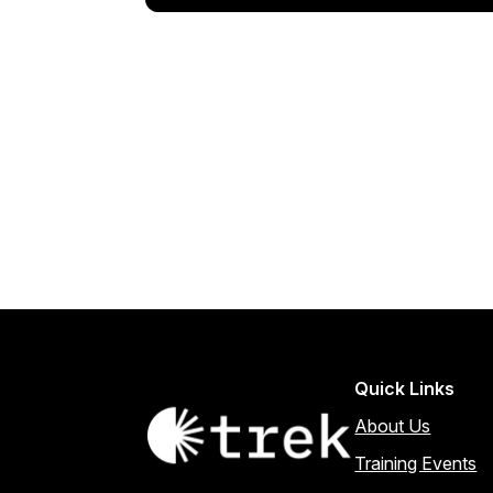
Quick Links
About Us
Training Events