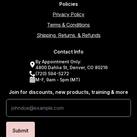
Policies
Privacy Policy
Terms & Conditions
Shipping, Returns, & Refunds
Contact Info
By Appointment Only:
4800 Dahlia St, Denver, CO 80216
(720) 594-5272
M-F, 9am - 5pm (MT)
Join for discounts, new products, training & more
Submit