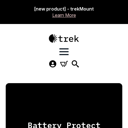
[new product] - trekMount
Learn More
Battery Protect