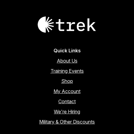
Quick Links
About Us
Training Events
Shop
My Account
Contact
We're Hiring
Military & Other Discounts