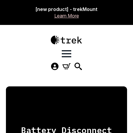
[new product] - trekMount
Learn More
Battery Disconnect