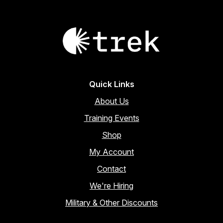
Quick Links
About Us
Training Events
Shop
My Account
Contact
We're Hiring
Military & Other Discounts