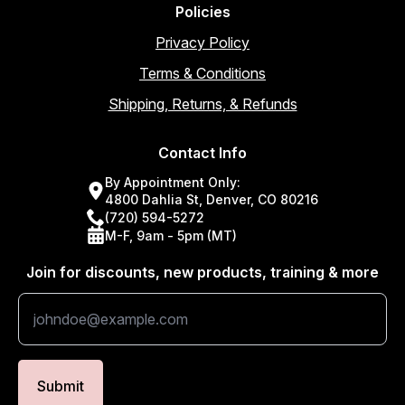
Policies
Privacy Policy
Terms & Conditions
Shipping, Returns, & Refunds
Contact Info
By Appointment Only:
4800 Dahlia St, Denver, CO 80216
(720) 594-5272
M-F, 9am - 5pm (MT)
Join for discounts, new products, training & more
Submit