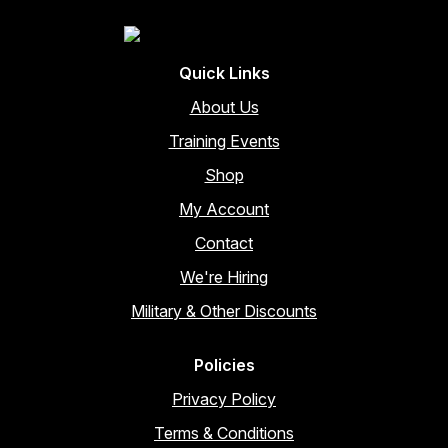
Quick Links
About Us
Training Events
Shop
My Account
Contact
We're Hiring
Military & Other Discounts
Policies
Privacy Policy
Terms & Conditions