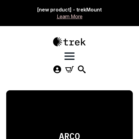
[new product] - trekMount
Learn More
ARCO