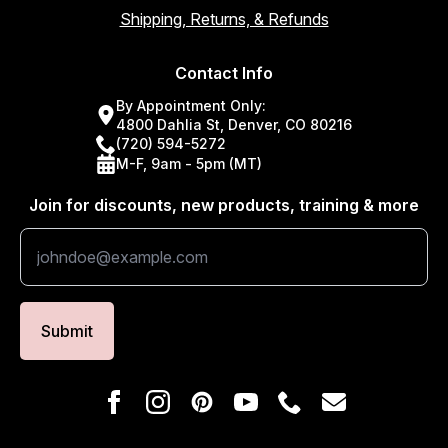
Shipping, Returns, & Refunds
Contact Info
By Appointment Only:
4800 Dahlia St, Denver, CO 80216
(720) 594-5272
M-F, 9am - 5pm (MT)
Join for discounts, new products, training & more
Submit