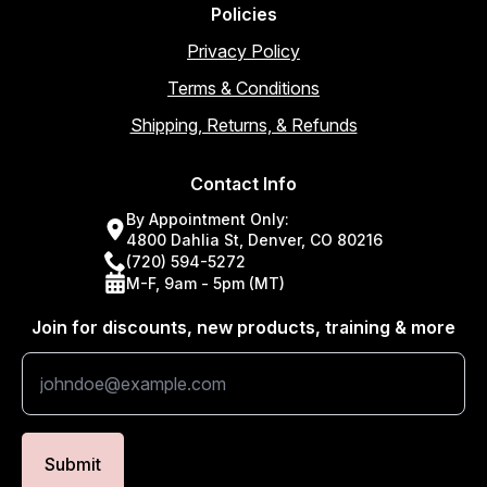
Policies
Privacy Policy
Terms & Conditions
Shipping, Returns, & Refunds
Contact Info
By Appointment Only:
4800 Dahlia St, Denver, CO 80216
(720) 594-5272
M-F, 9am - 5pm (MT)
Join for discounts, new products, training & more
Submit