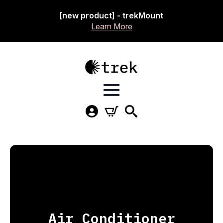
[new product] - trekMount
Learn More
Air Conditioner