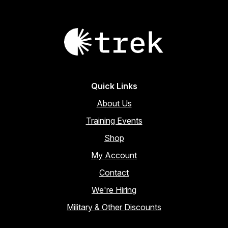
Quick Links
About Us
Training Events
Shop
My Account
Contact
We're Hiring
Military & Other Discounts