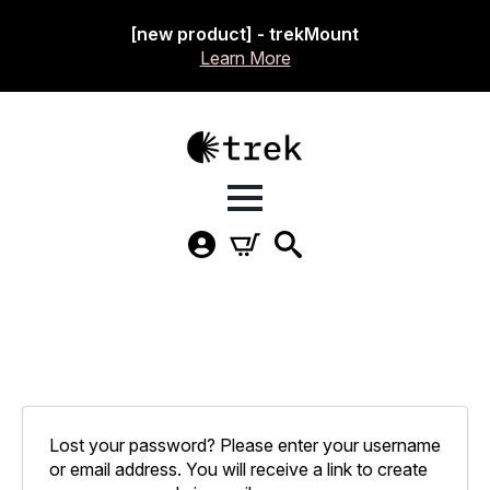
[new product] - trekMount
Learn More
Lost your password? Please enter your username
or email address. You will receive a link to create