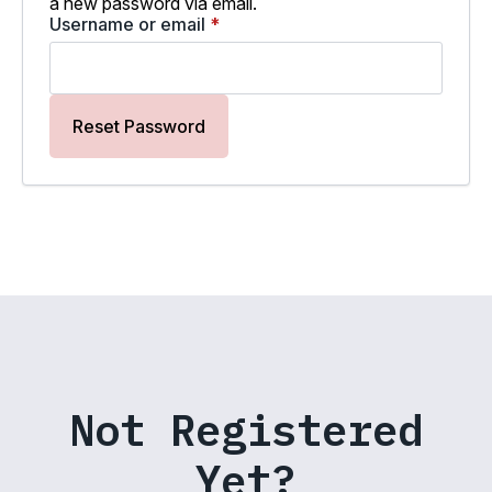
a new password via email.
Required
Username or email
*
Reset Password
Not Registered
Yet?