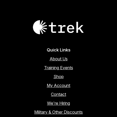
Quick Links
About Us
Training Events
Shop
My Account
Contact
We're Hiring
Military & Other Discounts