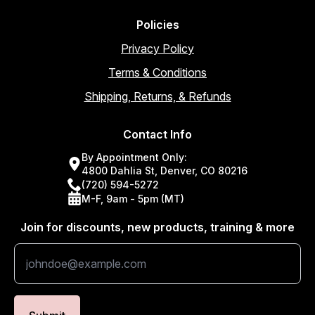
Policies
Privacy Policy
Terms & Conditions
Shipping, Returns, & Refunds
Contact Info
By Appointment Only:
4800 Dahlia St, Denver, CO 80216
(720) 594-5272
M-F, 9am - 5pm (MT)
Join for discounts, new products, training & more