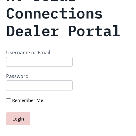
Connections
Dealer Portal
Username or Email
Password
Remember Me