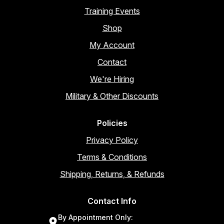
Training Events
Shop
My Account
Contact
We're Hiring
Military & Other Discounts
Policies
Privacy Policy
Terms & Conditions
Shipping, Returns, & Refunds
Contact Info
By Appointment Only: