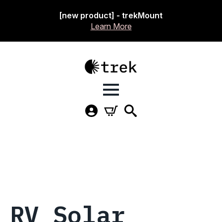
[new product] - trekMount
Learn More
RV Solar