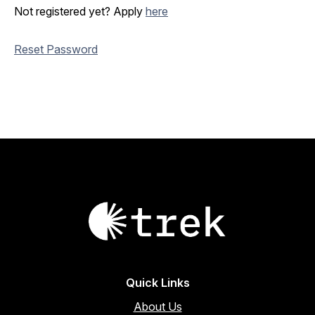
Not registered yet? Apply
here
Reset Password
Quick Links
About Us