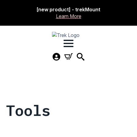
[new product] - trekMount
Learn More
Tools