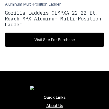
Gorilla Ladders GLMPXA-22 22 ft.
Reach MPX Aluminum Multi-Position
Ladder
Visit Site For Purchase
Quick Links
About Us