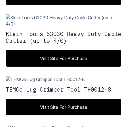
Klein Tools 63030 Heavy Duty Cable
Cutter (up to 4/0)
Visit Site For Purchase
TEMCo Lug Crimper Tool TH0012-8
Visit Site For Purchase