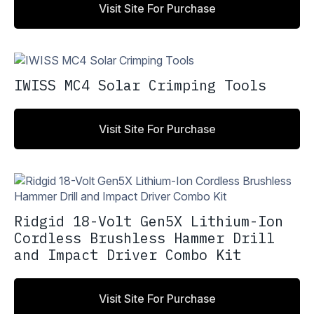
Visit Site For Purchase
IWISS MC4 Solar Crimping Tools
Visit Site For Purchase
Ridgid 18-Volt Gen5X Lithium-Ion
Cordless Brushless Hammer Drill
and Impact Driver Combo Kit
Visit Site For Purchase