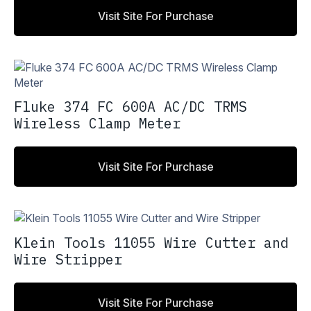
Visit Site For Purchase
Fluke 374 FC 600A AC/DC TRMS
Wireless Clamp Meter
Visit Site For Purchase
Klein Tools 11055 Wire Cutter and
Wire Stripper
Visit Site For Purchase