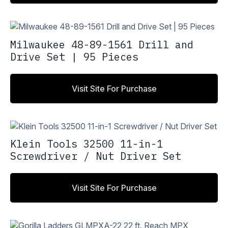
Milwaukee 48-89-1561 Drill and
Drive Set | 95 Pieces
Visit Site For Purchase
Klein Tools 32500 11-in-1
Screwdriver / Nut Driver Set
Visit Site For Purchase