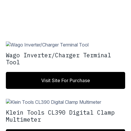
Wago Inverter/Charger Terminal
Tool
Visit Site For Purchase
Klein Tools CL390 Digital Clamp
Multimeter