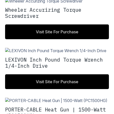
Wheeler Accurizing Torque
Screwdriver
Visit Site For Purchase
LEXIVON Inch Pound Torque Wrench
1/4-Inch Drive
Visit Site For Purchase
PORTER-CABLE Heat Gun | 1500-Watt