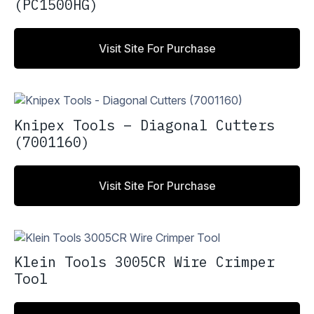
(PC1500HG)
Visit Site For Purchase
Knipex Tools – Diagonal Cutters
(7001160)
Visit Site For Purchase
Klein Tools 3005CR Wire Crimper
Tool