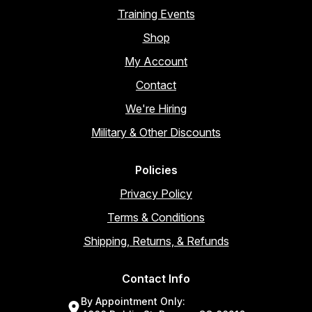
Training Events
Shop
My Account
Contact
We're Hiring
Military & Other Discounts
Policies
Privacy Policy
Terms & Conditions
Shipping, Returns, & Refunds
Contact Info
By Appointment Only: