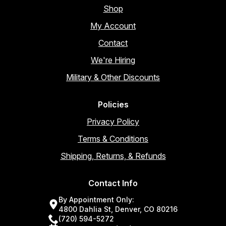
Shop
My Account
Contact
We're Hiring
Military & Other Discounts
Policies
Privacy Policy
Terms & Conditions
Shipping, Returns, & Refunds
Contact Info
By Appointment Only:
4800 Dahlia St, Denver, CO 80216
(720) 594-5272