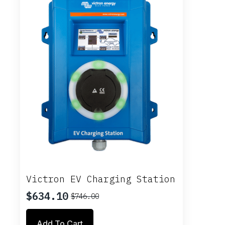
Victron EV Charging Station
$
634.10
$
746.00
Original
Current
price
price
Add To Cart