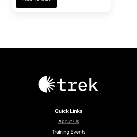
was:
is:
$746.00.
$634.10.
Quick Links
About Us
Training Events