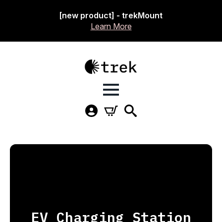
[new product] - trekMount
Learn More
EV Charging Station