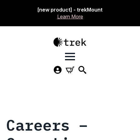
[new product] - trekMount
Learn More
Careers –