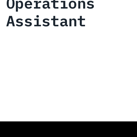
Operations
Assistant