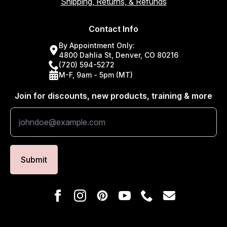
Shipping, Returns, & Refunds
Contact Info
By Appointment Only:
4800 Dahlia St, Denver, CO 80216
(720) 594-5272
M-F, 9am - 5pm (MT)
Join for discounts, new products, training & more
Submit