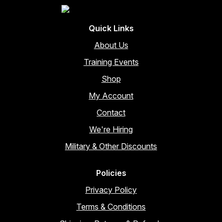
Quick Links
About Us
Training Events
Shop
My Account
Contact
We're Hiring
Military & Other Discounts
Policies
Privacy Policy
Terms & Conditions