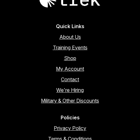
Quick Links
About Us
Training Events
Shop
My Account
Contact
We're Hiring
Military & Other Discounts
Policies
Privacy Policy
Terms & Conditions