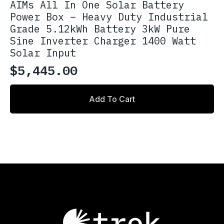
AIMs All In One Solar Battery
Power Box – Heavy Duty Industrial
Grade 5.12kWh Battery 3kW Pure
Sine Inverter Charger 1400 Watt
Solar Input
$
5,445.00
Add To Cart