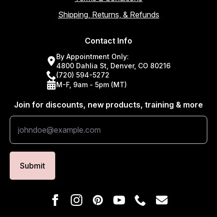
Shipping, Returns, & Refunds
Contact Info
By Appointment Only:
4800 Dahlia St, Denver, CO 80216
(720) 594-5272
M-F, 9am - 5pm (MT)
Join for discounts, new products, training & more
Submit