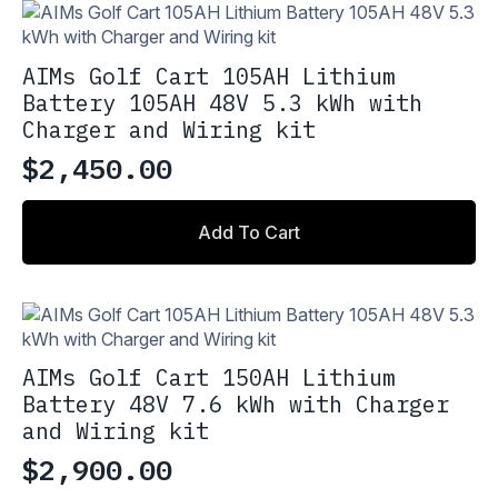
variants.
$548.90
The
options
AIMs Golf Cart 105AH Lithium
may
Battery 105AH 48V 5.3 kWh with
be
Charger and Wiring kit
chosen
on
$
2,450.00
the
product
page
Add To Cart
AIMs Golf Cart 150AH Lithium
Battery 48V 7.6 kWh with Charger
and Wiring kit
$
2,900.00