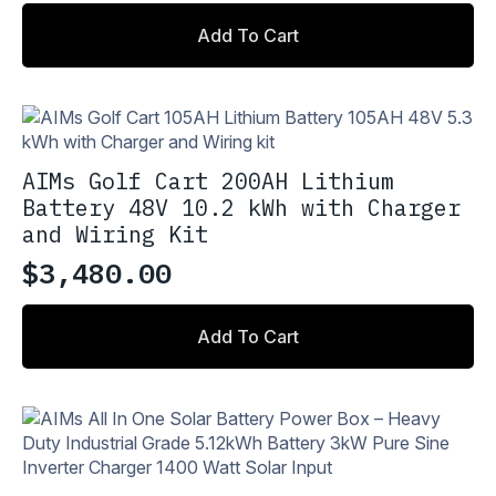
Add To Cart
AIMs Golf Cart 200AH Lithium
Battery 48V 10.2 kWh with Charger
and Wiring Kit
$
3,480.00
Add To Cart