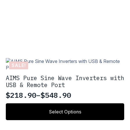
SALE!
AIMS Pure Sine Wave Inverters with
USB & Remote Port
$
218.90
–
$
548.90
Price
range:
This
Select Options
product
$218.90
has
through
multiple