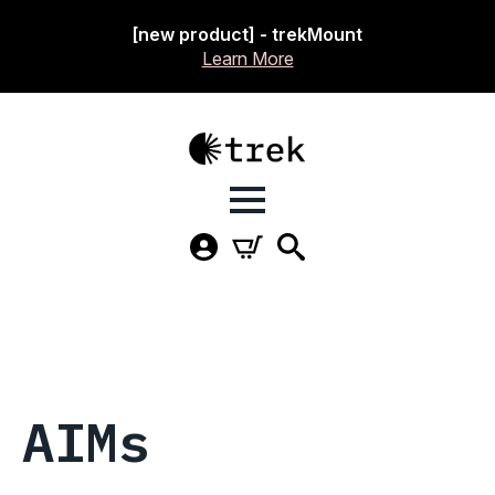
[new product] - trekMount
Learn More
AIMs