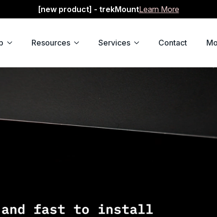
[new product] - trekMount
Learn More
p
Resources
Services
Contact
Mo