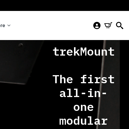
re
trekMount
The first
all-in-
one
modular