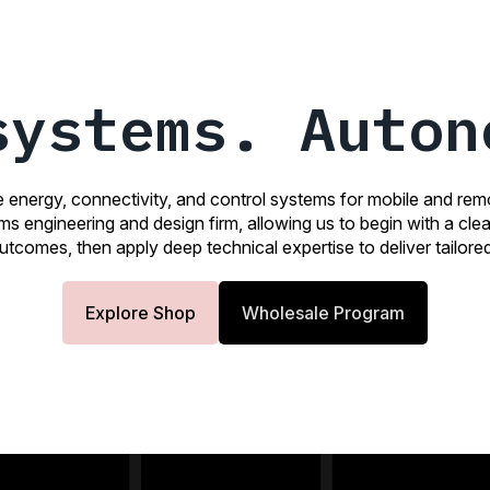
systems. Auton
e energy, connectivity, and control systems for mobile and re
ems engineering and design firm, allowing us to begin with a cl
tcomes, then apply deep technical expertise to deliver tailored
Explore Shop
Wholesale Program