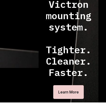
Victron
mounting
system.
Tighter.
Cleaner.
Faster.
Learn More