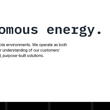
omous energy.
mote environments. We operate as both
ear understanding of our customers’
, purpose-built solutions.