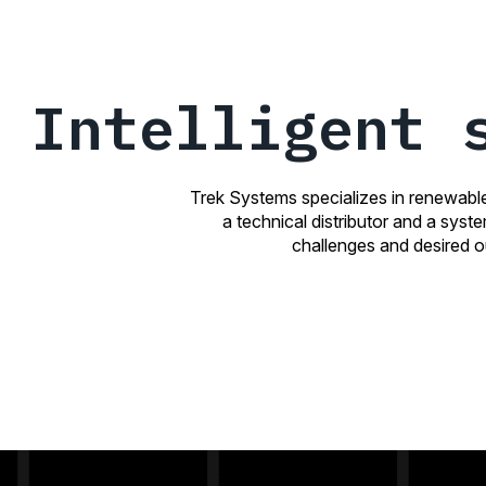
Intelligent 
Trek Systems specializes in renewabl
a technical distributor and a syst
challenges and desired ou