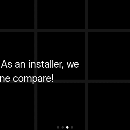
Fantastic training experience.
Daniel M.